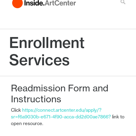
Enrollment
Services
Readmission Form and
Instructions
Click
https://connect.artcenter.edu/apply/?
sr=f6a9030b-e671-4f90-acca-dd2d00ae7866?
link to
open resource.