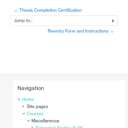
← Thesis Completion Certification
Jump to...
Reentry Form and Instructions →
Skip Navigation
Navigation
Home
Site pages
Courses
Miscellaneous
Extended Studies Su26