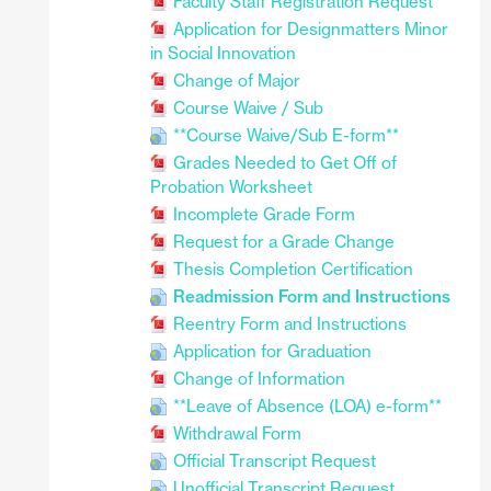
Faculty Staff Registration Request
Application for Designmatters Minor
in Social Innovation
Change of Major
Course Waive / Sub
**Course Waive/Sub E-form**
Grades Needed to Get Off of
Probation Worksheet
Incomplete Grade Form
Request for a Grade Change
Thesis Completion Certification
Readmission Form and Instructions
Reentry Form and Instructions
Application for Graduation
Change of Information
**Leave of Absence (LOA) e-form**
Withdrawal Form
Official Transcript Request
Unofficial Transcript Request