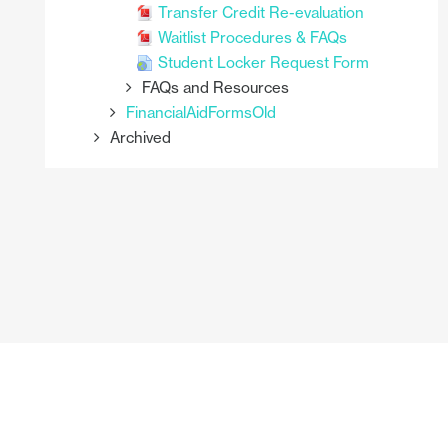
Transfer Credit Re-evaluation
Waitlist Procedures & FAQs
Student Locker Request Form
FAQs and Resources
FinancialAidFormsOld
Archived