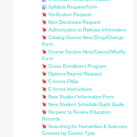
Syllabus Request Form
Verification Request
Non-Disclosure Request
Authorization to Release Information
Catalog Course New/Drop/Change
Form
Course Section New/Cancel/Modify
Form
Cross-Enrollment Program
Diploma Reprint Request
E-forms FAQs
E-forms Instructions
New Student Information Form
New Student Schedule Quick Guide
Request to Review Education
Records
Searching for Humanities & Sciences
Courses by Course Type