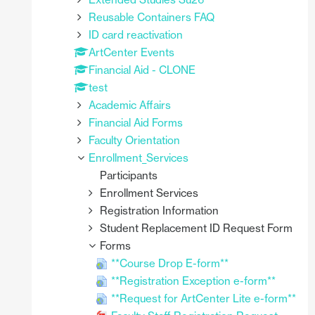
Reusable Containers FAQ
ID card reactivation
ArtCenter Events
Financial Aid - CLONE
test
Academic Affairs
Financial Aid Forms
Faculty Orientation
Enrollment_Services
Participants
Enrollment Services
Registration Information
Student Replacement ID Request Form
Forms
**Course Drop E-form**
**Registration Exception e-form**
**Request for ArtCenter Lite e-form**