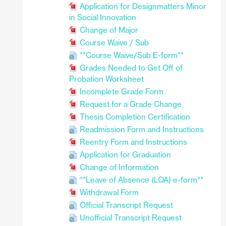
Application for Designmatters Minor
in Social Innovation
Change of Major
Course Waive / Sub
**Course Waive/Sub E-form**
Grades Needed to Get Off of
Probation Worksheet
Incomplete Grade Form
Request for a Grade Change
Thesis Completion Certification
Readmission Form and Instructions
Reentry Form and Instructions
Application for Graduation
Change of Information
**Leave of Absence (LOA) e-form**
Withdrawal Form
Official Transcript Request
Unofficial Transcript Request