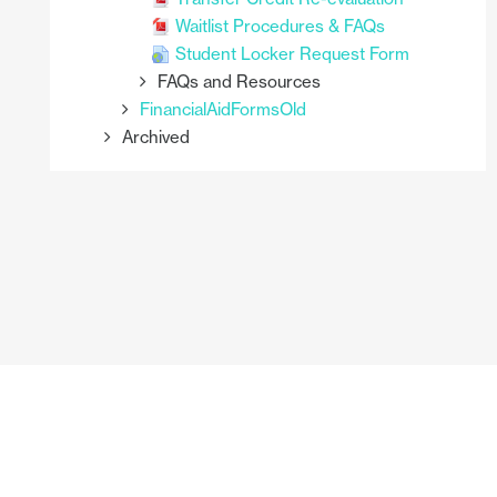
Waitlist Procedures & FAQs
Student Locker Request Form
FAQs and Resources
FinancialAidFormsOld
Archived