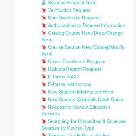
Syllabus Request Form
Verification Request
Non-Disclosure Request
Authorization to Release Information
Catalog Course New/Drop/Change
Form
Course Section New/Cancel/Modify
Form
Cross-Enrollment Program
Diploma Reprint Request
E-forms FAQs
E-forms Instructions
New Student Information Form
New Student Schedule Quick Guide
Request to Review Education
Records
Searching for Humanities & Sciences
Courses by Course Type
Transfer Credit Re-evaluation