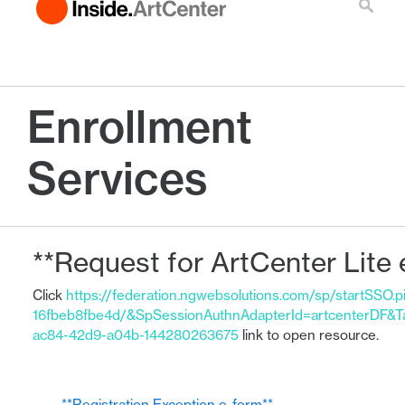
Enrollment
Services
**Request for ArtCenter Lite 
Click
https://federation.ngwebsolutions.com/sp/startSSO.
16fbeb8fbe4d/&SpSessionAuthnAdapterId=artcenterDF&T
ac84-42d9-a04b-144280263675
link to open resource.
← **Registration Exception e-form**