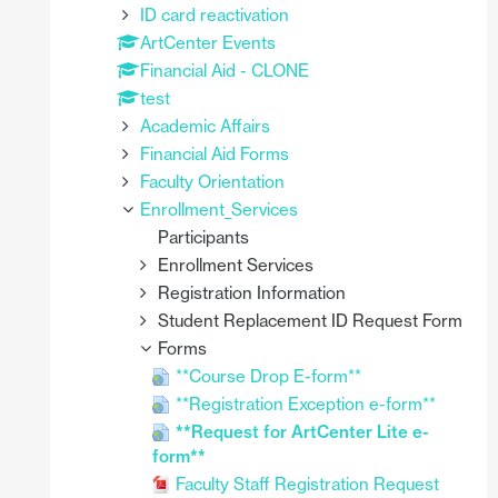
ID card reactivation
ArtCenter Events
Financial Aid - CLONE
test
Academic Affairs
Financial Aid Forms
Faculty Orientation
Enrollment_Services
Participants
Enrollment Services
Registration Information
Student Replacement ID Request Form
Forms
**Course Drop E-form**
**Registration Exception e-form**
**Request for ArtCenter Lite e-
form**
Faculty Staff Registration Request