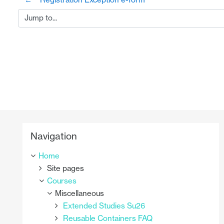
Jump to...
Skip Navigation
Navigation
Home
Site pages
Courses
Miscellaneous
Extended Studies Su26
Reusable Containers FAQ