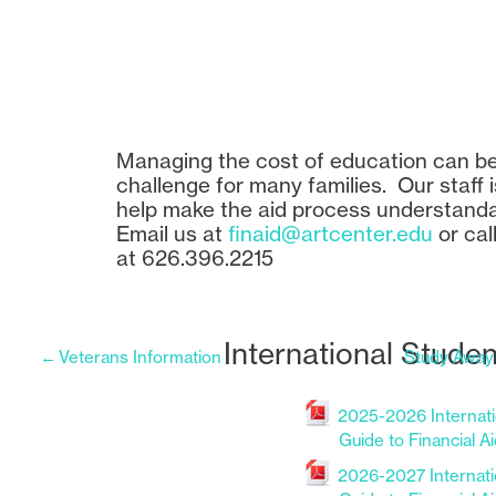
Managing the cost of education can b
challenge for many families. Our staff i
help make the aid process understand
Email us at
finaid@artcenter.edu
or call
at 626.396.2215
International Studen
←
Veterans Information
Study Away
2025-2026 Internati
Guide to Financial A
File
2026-2027 Internati