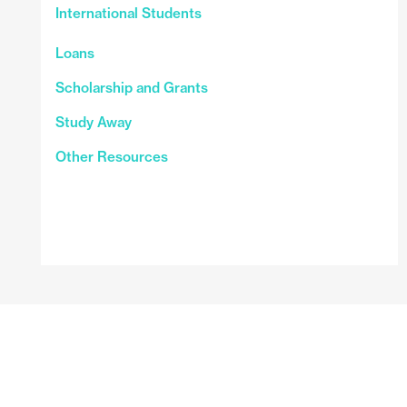
International Students
Loans
Scholarship and Grants
Study Away
Other Resources