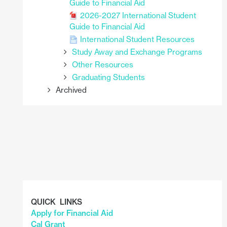
Guide to Financial Aid
2026-2027 International Student
Guide to Financial Aid
International Student Resources
Study Away and Exchange Programs
Other Resources
Graduating Students
Archived
QUICK LINKS
Apply for Financial Aid
Cal Grant