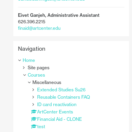
Eivet Ganjeh,
Administrative Assistant
626.396.2215
finaid@artcenter.edu
Skip Navigation
Navigation
Home
Site pages
Courses
Miscellaneous
Extended Studies Su26
Reusable Containers FAQ
ID card reactivation
ArtCenter Events
Financial Aid - CLONE
test