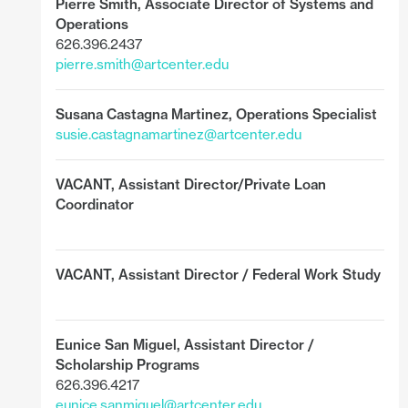
Pierre Smith,
Associate Director of Systems and
Operations
626.396.2437
pierre.smith@artcenter.edu
Susana Castagna Martinez, Operations Specialist
susie.castagnamartinez@artcenter.edu
VACANT,
Assistant Director/Private Loan
Coordinator
VACANT,
Assistant Director / Federal Work Study
Eunice San Miguel
,
Assistant Director /
Scholarship Programs
626.396.4217
eunice.sanmiguel@artcenter.edu