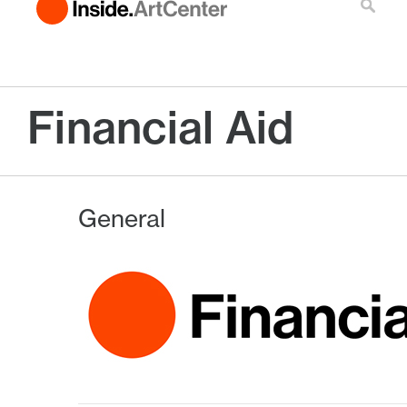
Financial Aid
General