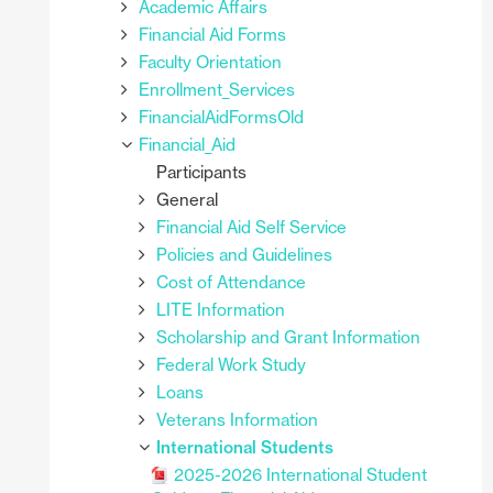
Academic Affairs
Financial Aid Forms
Faculty Orientation
Enrollment_Services
FinancialAidFormsOld
Financial_Aid
Participants
General
Financial Aid Self Service
Policies and Guidelines
Cost of Attendance
LITE Information
Scholarship and Grant Information
Federal Work Study
Loans
Veterans Information
International Students
2025-2026 International Student