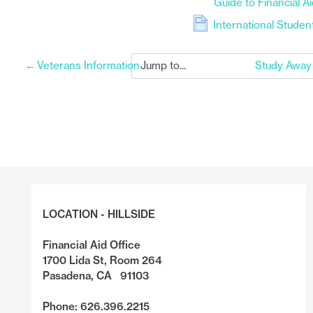
Guide to Financial A
File
International Stude
←
Veterans Information
Study Away
LOCATION - HILLSIDE
Financial Aid Office
1700 Lida St, Room 264
Pasadena, CA 91103
Phone: 626.396.2215