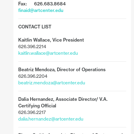
Fax: 626.683.8684
finaid@artcenter.edu
CONTACT LIST
Kaitlin Wallace
,
Vice President
626.396.2214
kaitlin.wallace@artcenter.edu
Beatriz Mendoza,
Director of Operations
626.396.2204
beatriz.mendoza@artcenter.edu
Dalia Hernandez,
Associate Director/ V.A.
Certifying Official
626.396.2217
dalia.hernandez@artcenter.edu