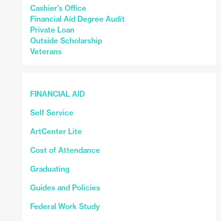
Cashier's Office
Financial Aid Degree Audit
Private Loan
Outside Scholarship
Veterans
FINANCIAL AID
Self Service
ArtCenter Lite
Cost of Attendance
Graduating
Guides and Policies
Federal Work Study