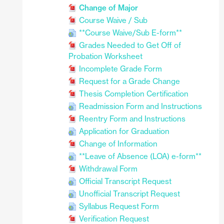
Change of Major
Course Waive / Sub
**Course Waive/Sub E-form**
Grades Needed to Get Off of
Probation Worksheet
Incomplete Grade Form
Request for a Grade Change
Thesis Completion Certification
Readmission Form and Instructions
Reentry Form and Instructions
Application for Graduation
Change of Information
**Leave of Absence (LOA) e-form**
Withdrawal Form
Official Transcript Request
Unofficial Transcript Request
Syllabus Request Form
Verification Request