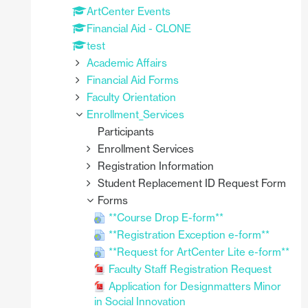
ArtCenter Events
Financial Aid - CLONE
test
Academic Affairs
Financial Aid Forms
Faculty Orientation
Enrollment_Services
Participants
Enrollment Services
Registration Information
Student Replacement ID Request Form
Forms
**Course Drop E-form**
**Registration Exception e-form**
**Request for ArtCenter Lite e-form**
Faculty Staff Registration Request
Application for Designmatters Minor
in Social Innovation