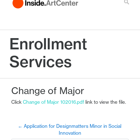
Enrollment
Services
Change of Major
Click
Change of Major 102016.pdf
link to view the file.
← Application for Designmatters Minor in Social 
Innovation