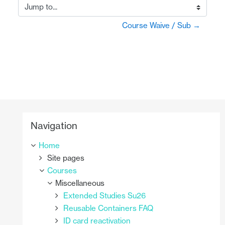
Jump to...
Course Waive / Sub →
Skip Navigation
Navigation
Home
Site pages
Courses
Miscellaneous
Extended Studies Su26
Reusable Containers FAQ
ID card reactivation