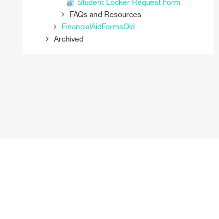
Student Locker Request Form
FAQs and Resources
FinancialAidFormsOld
Archived
You are currently using guest access (
Log in
)
Enrollment_Services