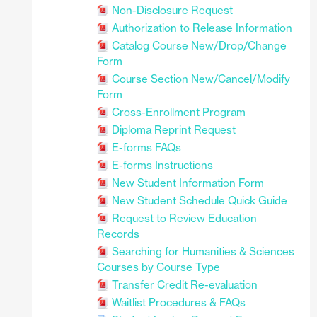
Non-Disclosure Request
Authorization to Release Information
Catalog Course New/Drop/Change
Form
Course Section New/Cancel/Modify
Form
Cross-Enrollment Program
Diploma Reprint Request
E-forms FAQs
E-forms Instructions
New Student Information Form
New Student Schedule Quick Guide
Request to Review Education
Records
Searching for Humanities & Sciences
Courses by Course Type
Transfer Credit Re-evaluation
Waitlist Procedures & FAQs