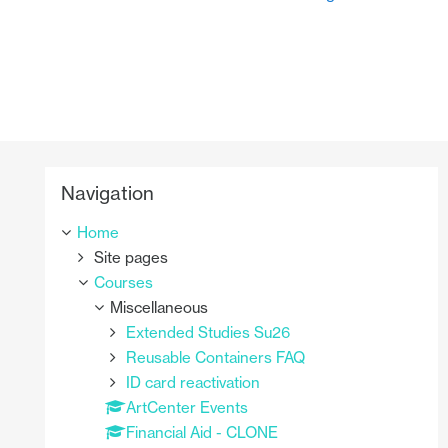
Skip Navigation
Navigation
Home
Site pages
Courses
Miscellaneous
Extended Studies Su26
Reusable Containers FAQ
ID card reactivation
ArtCenter Events
Financial Aid - CLONE