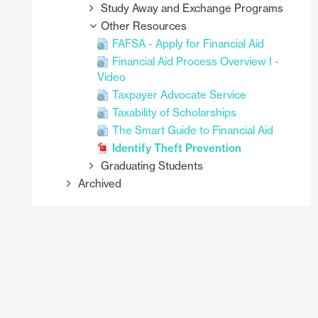
Study Away and Exchange Programs
Other Resources
FAFSA - Apply for Financial Aid
Financial Aid Process Overview I -
Video
Taxpayer Advocate Service
Taxability of Scholarships
The Smart Guide to Financial Aid
Identify Theft Prevention
Graduating Students
Archived