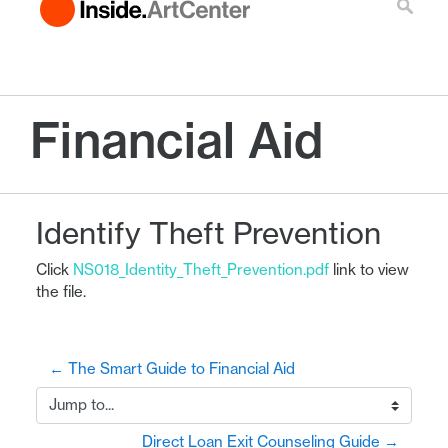
Financial Aid
Identify Theft Prevention
Click
NS018_Identity_Theft_Prevention.pdf
link to view
the file.
← The Smart Guide to Financial Aid
Jump to...
Direct Loan Exit Counseling Guide →