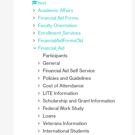
test
Academic Affairs
Financial Aid Forms
Faculty Orientation
Enrollment_Services
FinancialAidFormsOld
Financial_Aid
Participants
General
Financial Aid Self Service
Policies and Guidelines
Cost of Attendance
LITE Information
Scholarship and Grant Information
Federal Work Study
Loans
Veterans Information
International Students